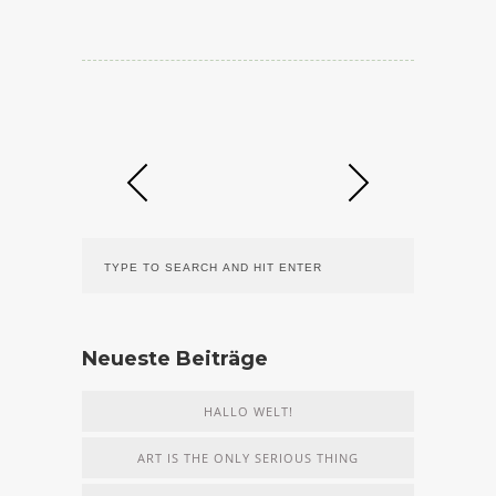
Neueste Beiträge
HALLO WELT!
ART IS THE ONLY SERIOUS THING