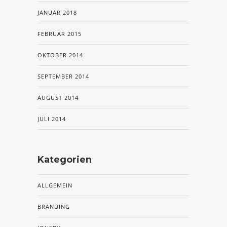
JANUAR 2018
FEBRUAR 2015
OKTOBER 2014
SEPTEMBER 2014
AUGUST 2014
JULI 2014
Kategorien
ALLGEMEIN
BRANDING