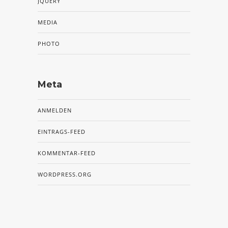
JQUERY
MEDIA
PHOTO
Meta
ANMELDEN
EINTRAGS-FEED
KOMMENTAR-FEED
WORDPRESS.ORG