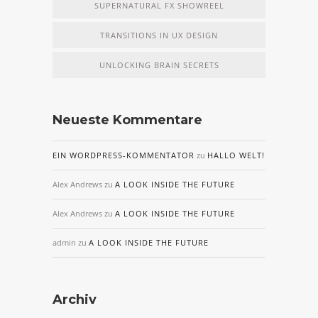
SUPERNATURAL FX SHOWREEL
TRANSITIONS IN UX DESIGN
UNLOCKING BRAIN SECRETS
Neueste Kommentare
EIN WORDPRESS-KOMMENTATOR
zu
HALLO WELT!
Alex Andrews
zu
A LOOK INSIDE THE FUTURE
Alex Andrews
zu
A LOOK INSIDE THE FUTURE
admin
zu
A LOOK INSIDE THE FUTURE
Archiv