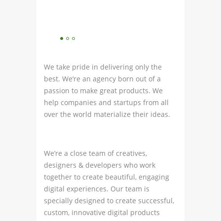
We take pride in delivering only the
best. We’re an agency born out of a
passion to make great products. We
help companies and startups from all
over the world materialize their ideas.
We’re a close team of creatives,
designers & developers who work
together to create beautiful, engaging
digital experiences. Our team is
specially designed to create successful,
custom, innovative digital products