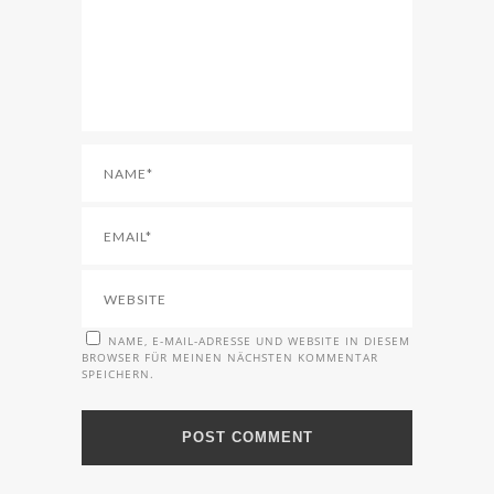
NAME, E-MAIL-ADRESSE UND WEBSITE IN DIESEM
BROWSER FÜR MEINEN NÄCHSTEN KOMMENTAR
SPEICHERN.