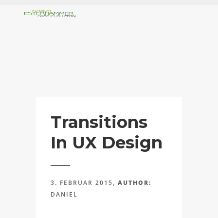
Transitions
In UX Design
3. FEBRUAR 2015,
AUTHOR:
DANIEL