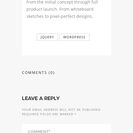
from the initial concept through full
product launch. From whiteboard
sketches to pixel-perfect designs.
JQUERY
WORDPRESS
COMMENTS
(0)
LEAVE A REPLY
YOUR EMAIL ADDRESS WILL NOT BE PUBLISHED.
REQUIRED FIELDS ARE MARKED *