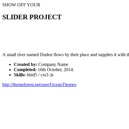
SHOW OFF YOUR
SLIDER PROJECT
A small river named Duden flows by their place and supplies it with th
Created by:
Company Name
Completed:
16th October, 2014.
Skills:
html5 / css3 /js
http://themeforest.net/user/OceanThemes